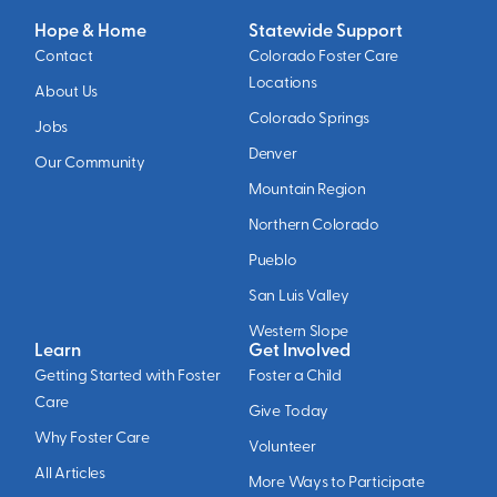
Hope & Home
Statewide Support
Contact
Colorado Foster Care
Locations
About Us
Colorado Springs
Jobs
Denver
Our Community
Mountain Region
Northern Colorado
Pueblo
San Luis Valley
Western Slope
Learn
Get Involved
Getting Started with Foster
Foster a Child
Care
Give Today
Why Foster Care
Volunteer
All Articles
More Ways to Participate