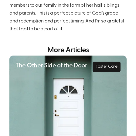
members to our family in the form of her half siblings
and parents. This is a perfect picture of God’s grace
and redemption and perfect timing. And I’m so grateful
that I got to be a part of it.
More Articles
The Other Side of the Door
Foster Care