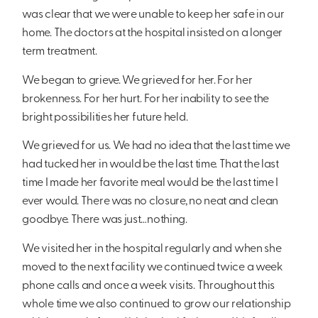
was clear that we were unable to keep her safe in our
home. The doctors at the hospital insisted on a longer
term treatment.
We began to grieve. We grieved for her. For her
brokenness. For her hurt. For her inability to see the
bright possibilities her future held.
We grieved for us. We had no idea that the last time we
had tucked her in would be the last time. That the last
time I made her favorite meal would be the last time I
ever would. There was no closure, no neat and clean
goodbye. There was just…nothing.
We visited her in the hospital regularly and when she
moved to the next facility we continued twice a week
phone calls and once a week visits. Throughout this
whole time we also continued to grow our relationship