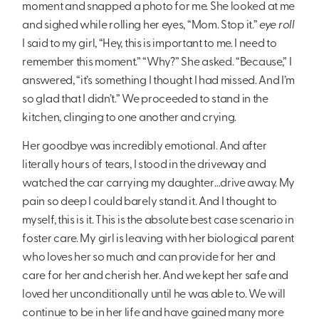
moment and snapped a photo for me. She looked at me
and sighed while rolling her eyes, “Mom. Stop it.”
eye roll
I said to my girl, “Hey, this is important to me. I need to
remember this moment.” “Why?” She asked. “Because,” I
answered, “it’s something I thought I had missed. And I’m
so glad that I didn’t.” We proceeded to stand in the
kitchen, clinging to one another and crying.
Her goodbye was incredibly emotional. And after
literally hours of tears, I stood in the driveway and
watched the car carrying my daughter…drive away. My
pain so deep I could barely stand it. And I thought to
myself, this is it. This is the absolute best case scenario in
foster care. My girl is leaving with her biological parent
who loves her so much and can provide for her and
care for her and cherish her. And we kept her safe and
loved her unconditionally until he was able to. We will
continue to be in her life and have gained many more