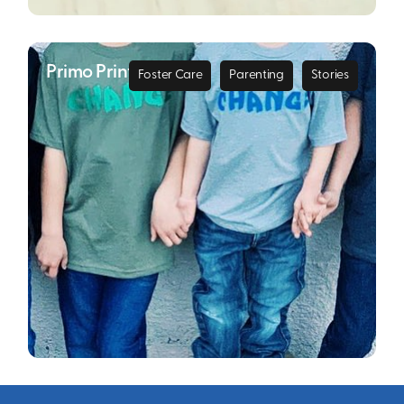
Primo Printing
Foster Care
Parenting
Stories