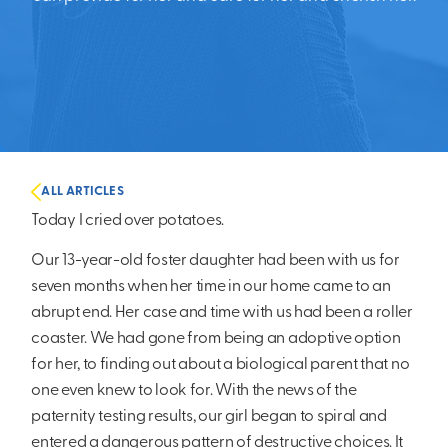
ALL ARTICLES
Today I cried over potatoes.
Our 13-year-old foster daughter had been with us for
seven months when her time in our home came to an
abrupt end. Her case and time with us had been a roller
coaster. We had gone from being an adoptive option
for her, to finding out about a biological parent that no
one even knew to look for. With the news of the
paternity testing results, our girl began to spiral and
entered a dangerous pattern of destructive choices. It