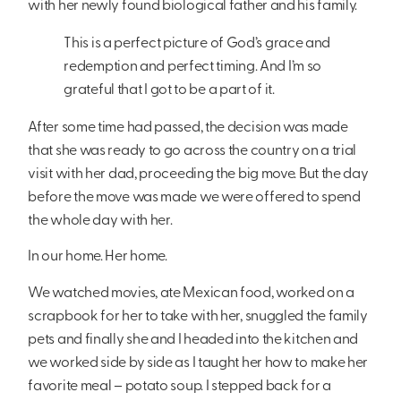
with her newly found biological father and his family.
This is a perfect picture of God’s grace and
redemption and perfect timing. And I’m so
grateful that I got to be a part of it.
After some time had passed, the decision was made
that she was ready to go across the country on a trial
visit with her dad, proceeding the big move. But the day
before the move was made we were offered to spend
the whole day with her.
In our home. Her home.
We watched movies, ate Mexican food, worked on a
scrapbook for her to take with her, snuggled the family
pets and finally she and I headed into the kitchen and
we worked side by side as I taught her how to make her
favorite meal – potato soup. I stepped back for a