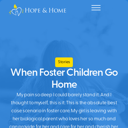
Stories
When Foster Children Go
Home
My pain so deep I could barely stand it. And I
thought to myself, this is it. This is the absolute best
case scenario in foster care. My girl is leaving with
her biological parent who loves her so much and
can provide for her and care for her and cherish her.